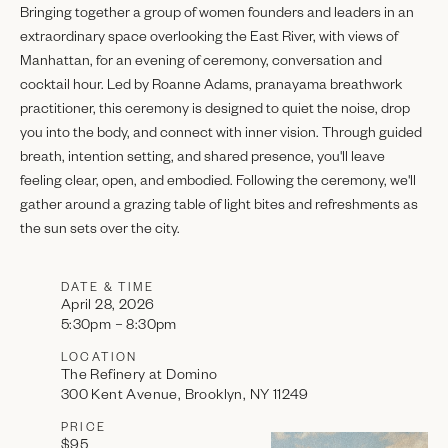
Bringing together a group of women founders and leaders in an
extraordinary space overlooking the East River, with views of
Manhattan, for an evening of ceremony, conversation and
cocktail hour. Led by Roanne Adams, pranayama breathwork
practitioner, this ceremony is designed to quiet the noise, drop
you into the body, and connect with inner vision. Through guided
breath, intention setting, and shared presence, you'll leave
feeling clear, open, and embodied. Following the ceremony, we'll
gather around a grazing table of light bites and refreshments as
the sun sets over the city.
DATE & TIME
April 28, 2026
5:30pm – 8:30pm
LOCATION
The Refinery at Domino
300 Kent Avenue, Brooklyn, NY 11249
PRICE
$95