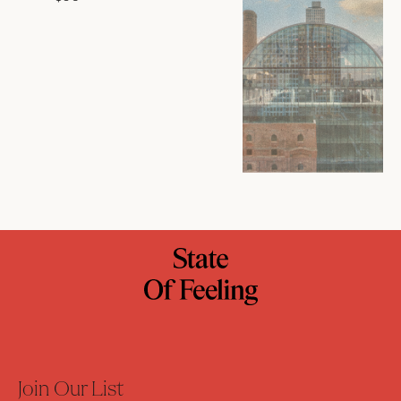
Join Our List