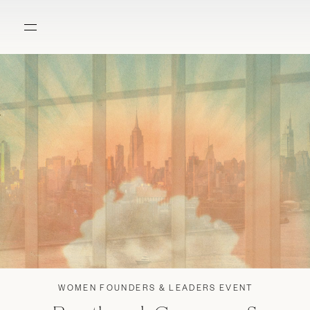
WOMEN FOUNDERS & LEADERS EVENT