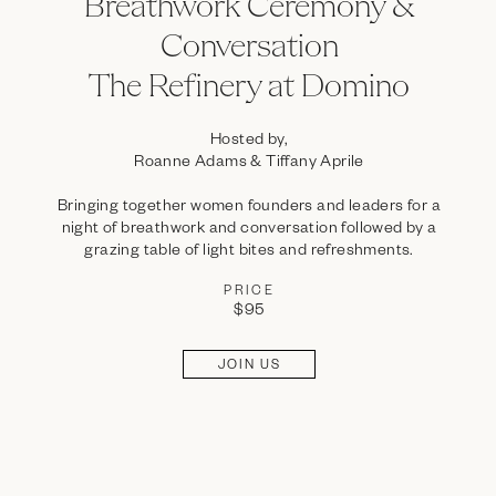
Breathwork Ceremony &
Conversation
The Refinery at Domino
Hosted by,
Roanne Adams & Tiffany Aprile
Bringing together women founders and leaders for a
night of breathwork and conversation followed by a
grazing table of light bites and refreshments.
PRICE
$95
JOIN US