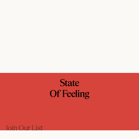
Join Our List