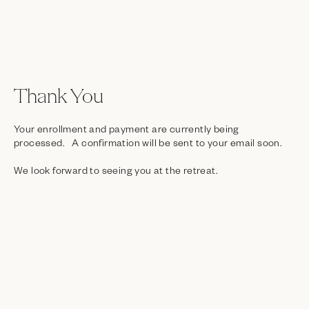
Thank You
Your enrollment and payment are currently being
processed. A confirmation will be sent to your email soon.
We look forward to seeing you at the retreat.